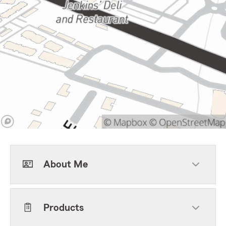
About Me
Products