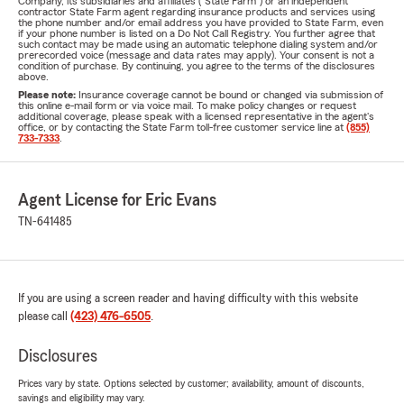
Company, its subsidiaries and affiliates ("State Farm") or an independent
contractor State Farm agent regarding insurance products and services using
the phone number and/or email address you have provided to State Farm, even
if your phone number is listed on a Do Not Call Registry. You further agree that
such contact may be made using an automatic telephone dialing system and/or
prerecorded voice (message and data rates may apply). Your consent is not a
condition of purchase. By continuing, you agree to the terms of the disclosures
above.
Please note:
Insurance coverage cannot be bound or changed via submission of
this online e-mail form or via voice mail. To make policy changes or request
additional coverage, please speak with a licensed representative in the agent's
office, or by contacting the State Farm toll-free customer service line at
(855)
733-7333
.
Agent License for Eric Evans
TN-641485
If you are using a screen reader and having difficulty with this website
please call
(423) 476-6505
.
Disclosures
Prices vary by state. Options selected by customer; availability, amount of discounts,
savings and eligibility may vary.