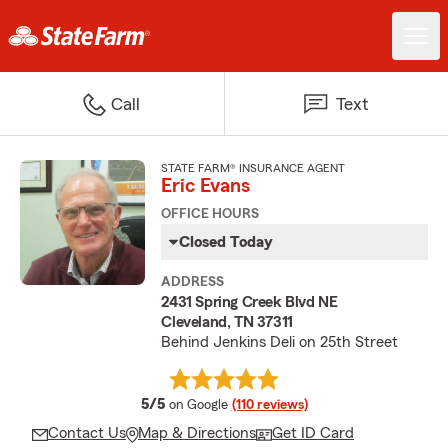
Call
Text
STATE FARM® INSURANCE AGENT
Eric Evans
OFFICE HOURS
Closed Today
ADDRESS
2431 Spring Creek Blvd NE
Cleveland, TN 37311
Behind Jenkins Deli on 25th Street
average rating
5/5
on Google
(110 reviews)
Contact Us
Map & Directions
Get ID Card