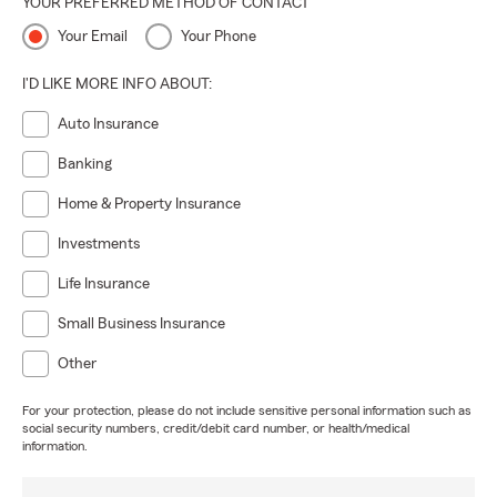
YOUR PREFERRED METHOD OF CONTACT
Your Email
Your Phone
I'D LIKE MORE INFO ABOUT:
Auto Insurance
Banking
Home & Property Insurance
Investments
Life Insurance
Small Business Insurance
Other
For your protection, please do not include sensitive personal information such as
social security numbers, credit/debit card number, or health/medical
information.