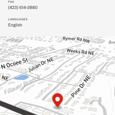
FAX
(423) 614-3880
LANGUAGES
English