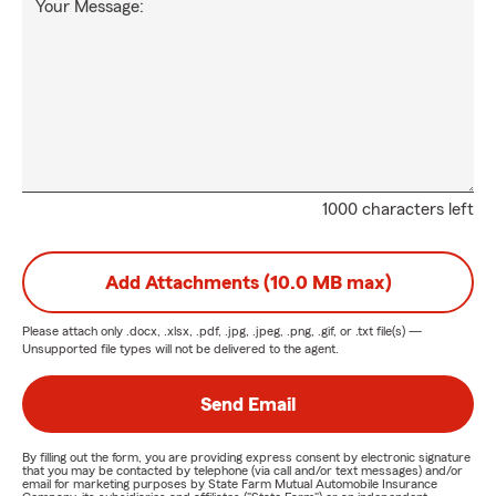
Your Message:
1000 characters left
Add Attachments (10.0 MB max)
Please attach only
.docx, .xlsx, .pdf, .jpg, .jpeg, .png, .gif, or .txt
file(s) —
Unsupported file types will not be delivered to the agent.
Send Email
By filling out the form, you are providing express consent by electronic signature
that you may be contacted by telephone (via call and/or text messages) and/or
email for marketing purposes by State Farm Mutual Automobile Insurance