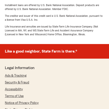
Installment loans are offered by U.S. Bank National Association. Deposit products are
offered by U.S. Bank National Association. Member FDIC.
The creditor and issuer of this credit card is U.S. Bank National Association, pursuant to
a license from Visa U.S.A. Inc.
Life Insurance and annuities are issued by State Farm Life Insurance Company. (Not
Licensed in MA, NY, and WI) State Farm Life and Accident Assurance Company
(Licensed in New York and Wisconsin) Home Office, Bloomington, Illinois.
Like a good neighbor, State Farm is there.®
Legal Information
Ads & Tracking
Security & Fraud
Accessibility
Terms of Use
Notice of Privacy Policy