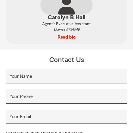
Carolyn B Hall
Agent's Executive Assistant
License #734548
Read bio
Contact Us
Your Name
Your Phone
Your Email