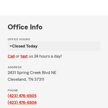
Office Info
OFFICE HOURS
Closed Today
Call
or
text
us 24 hours a day!
ADDRESS
2431 Spring Creek Blvd NE
Cleveland, TN 37311
PHONE
(423) 476-6505
(423) 476-6506