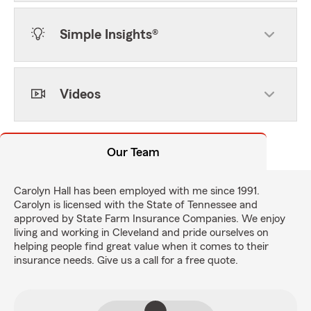
Simple Insights®
Videos
Our Team
Carolyn Hall has been employed with me since 1991.
Carolyn is licensed with the State of Tennessee and
approved by State Farm Insurance Companies. We enjoy
living and working in Cleveland and pride ourselves on
helping people find great value when it comes to their
insurance needs. Give us a call for a free quote.