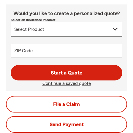
Would you like to create a personalized quote?
Select an Insurance Product
ZIP Code
Start a Quote
Continue a saved quote
File a Claim
Send Payment