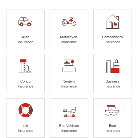
Auto
Motorcycle
Homeowners
Insurance
Insurance
Insurance
Condo
Renters
Business
Insurance
Insurance
Insurance
Life
Rec Vehicles
Boat
Insurance
Insurance
Insurance